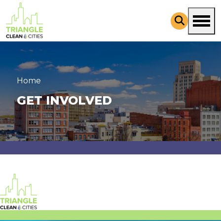
Skip to main content
Home
GET INVOLVED