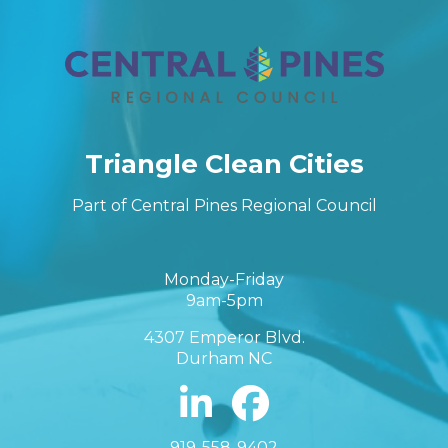
Triangle Clean Cities
Part of Central Pines Regional Council
Monday-Friday
9am-5pm
4307 Emperor Blvd.
Durham NC
919-558-9402