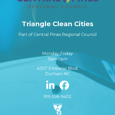
Triangle Clean Cities
Part of Central Pines Regional Council
Monday-Friday
9am-5pm
4307 Emperor Blvd.
Durham NC
919-558-9402