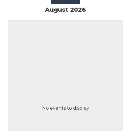
August 2026
No events to display