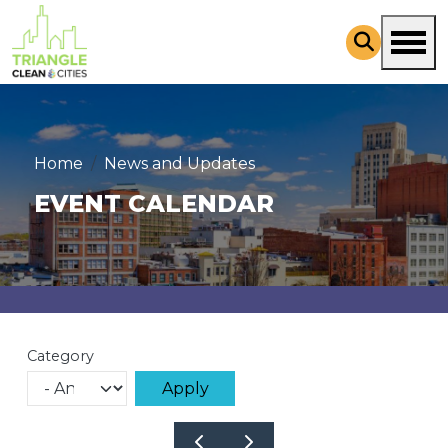
Skip to main content
Home
News and Updates
EVENT CALENDAR
Category